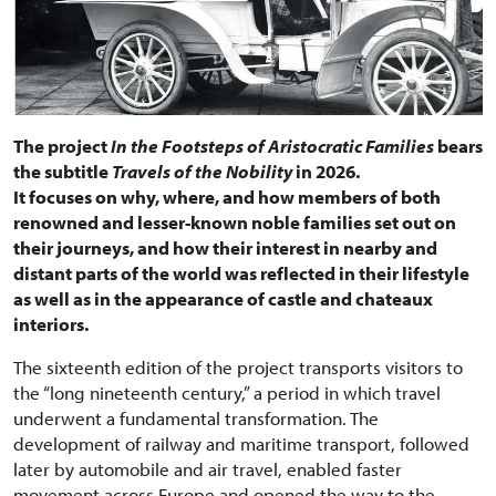
The project
In the Footsteps of Aristocratic Families
bears
the subtitle
Travels of the Nobility
in 2026.
It focuses on why, where, and how members of both
renowned and lesser-known noble families set out on
their journeys, and how their interest in nearby and
distant parts of the world was reflected in their lifestyle
as well as in the appearance of castle and chateaux
interiors.
The sixteenth edition of the project transports visitors to
the “long nineteenth century,” a period in which travel
underwent a fundamental transformation. The
development of railway and maritime transport, followed
later by automobile and air travel, enabled faster
movement across Europe and opened the way to the