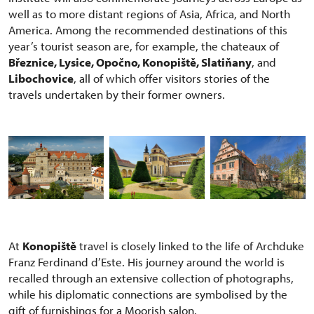
well as to more distant regions of Asia, Africa, and North
America. Among the recommended destinations of this
year’s tourist season are, for example, the chateaux of
Březnice, Lysice, Opočno, Konopiště, Slatiňany
, and
Libochovice
, all of which offer visitors stories of the
travels undertaken by their former owners.
At
Konopiště
travel is closely linked to the life of Archduke
Franz Ferdinand d’Este. His journey around the world is
recalled through an extensive collection of photographs,
while his diplomatic connections are symbolised by the
gift of furnishings for a Moorish salon.