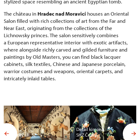
stylized space resembling an ancient Egyptian tomb.
The château in
Hradec nad Moravicí
houses an Oriental
Salon filled with rich collections of art from the Far and
Near East, originating from the collections of the
Lichnowsky princes. The salon sensitively combines
a European representative interior with exotic artifacts,
where alongside richly carved and gilded furniture and
paintings by Old Masters, you can find black lacquer
cabinets, silk textiles, Chinese and Japanese porcelain,
warrior costumes and weapons, oriental carpets, and
intricately inlaid tables.
Detail kimona,
Africký sál, SZ
SHZ Český