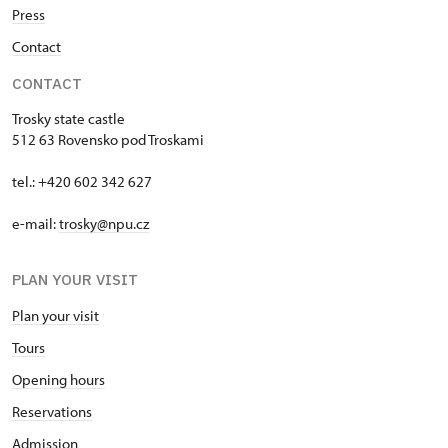
Press
Contact
CONTACT
Trosky state castle
512 63 Rovensko pod Troskami
tel.: +420 602 342 627
e-mail:
trosky@npu.cz
PLAN YOUR VISIT
Plan your visit
Tours
Opening hours
Reservations
Admission