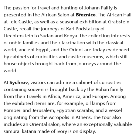
The passion for travel and hunting of Johann Pálffy is
presented in the African Salon at
Březnice
. The African Hall
at Telč Castle, as well as a seasonal exhibition at Grabštejn
Castle, recall the journeys of Karl Podstatzky of
Liechtenstein to Sudan and Kenya. The collecting interests
of noble families and their fascination with the classical
world, ancient Egypt, and the Orient are today evidenced
by cabinets of curiosities and castle museums, which still
house objects brought back from journeys around the
world.
At
Sychrov
, visitors can admire a cabinet of curiosities
containing souvenirs brought back by the Rohan family
from their travels in Africa, America, and Europe. Among
the exhibited items are, for example, oil lamps from
Pompeii and Jerusalem, Egyptian scarabs, and a vessel
originating from the Acropolis in Athens. The tour also
includes an Oriental salon, where an exceptionally valuable
samurai katana made of ivory is on display.