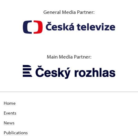
General Media Partner:
Main Media Partner:
Home
Events
News
Publications