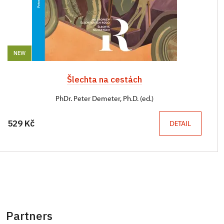
NEW
Šlechta na cestách
PhDr. Peter Demeter, Ph.D. (ed.)
529 Kč
DETAIL
Partners