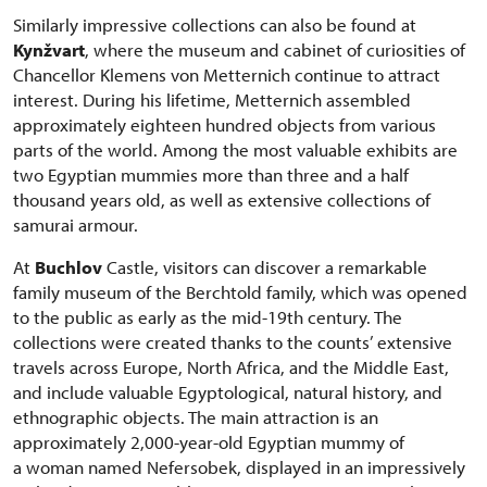
Similarly impressive collections can also be found at
Kynžvart
, where the museum and cabinet of curiosities of
Chancellor Klemens von Metternich continue to attract
interest. During his lifetime, Metternich assembled
approximately eighteen hundred objects from various
parts of the world. Among the most valuable exhibits are
two Egyptian mummies more than three and a half
thousand years old, as well as extensive collections of
samurai armour.
At
Buchlov
Castle, visitors can discover a remarkable
family museum of the Berchtold family, which was opened
to the public as early as the mid-19th century. The
collections were created thanks to the counts’ extensive
travels across Europe, North Africa, and the Middle East,
and include valuable Egyptological, natural history, and
ethnographic objects. The main attraction is an
approximately 2,000-year-old Egyptian mummy of
a woman named Nefersobek, displayed in an impressively