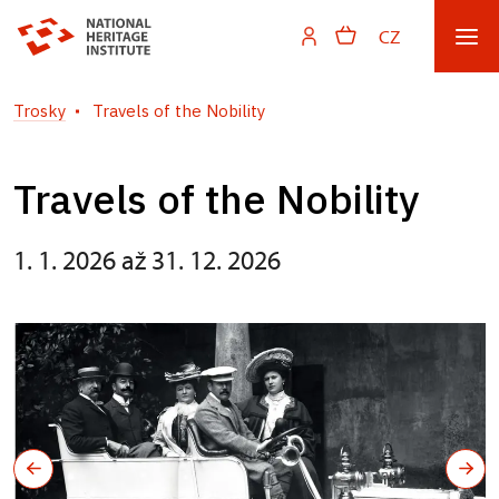
CZ
Trosky
Travels of the Nobility
Travels of the Nobility
1. 1. 2026 až 31. 12. 2026