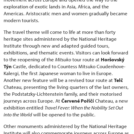
exploration of exotic lands in Asia, Africa, and the
Americas. Aristocratic men and women gradually became
modern tourists.
The travel theme will come to life at more than forty
heritage sites administered by the National Heritage
Institute through new and adapted guided tours,
exhibitions, and thematic events. Visitors can look forward
to the reopening of the
Mitsuko
tour route at
Horšovský
Týn
Castle, dedicated to Countess Mitsuko Coudenhove-
Kalergi, the first Japanese woman to live in Europe.
Another new feature will be a revised tour route at
Telč
Chateau, presenting the living quarters of the last owners,
the Podstatzky-Lichtenstein family, and their motorised
journeys across Europe. At
Červené Poříčí
Chateau, a new
exhibition entitled
Travel Fever: When the Nobility Set Out
into the World
will be opened to the public.
Other monuments administered by the National Heritage
Institute will also commemorate journeys across Europe as