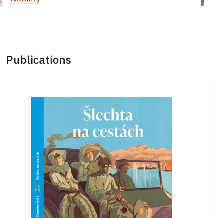
Publications