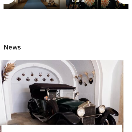
Telč
Krumlov
News