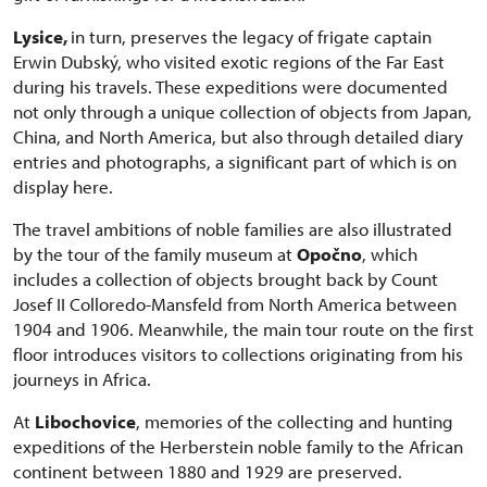
Lysice,
in turn, preserves the legacy of frigate captain
Erwin Dubský, who visited exotic regions of the Far East
during his travels. These expeditions were documented
not only through a unique collection of objects from Japan,
China, and North America, but also through detailed diary
entries and photographs, a significant part of which is on
display here.
The travel ambitions of noble families are also illustrated
by the tour of the family museum at
Opočno
, which
includes a collection of objects brought back by Count
Josef II Colloredo-Mansfeld from North America between
1904 and 1906. Meanwhile, the main tour route on the first
floor introduces visitors to collections originating from his
journeys in Africa.
At
Libochovice
, memories of the collecting and hunting
expeditions of the Herberstein noble family to the African
continent between 1880 and 1929 are preserved.