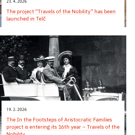
23. 4. 2026
The project “Travels of the Nobility” has been
launched in Telč
19. 2. 2026
The In the Footsteps of Aristocratic Families
project is entering its 16th year – Travels of the
Nobility