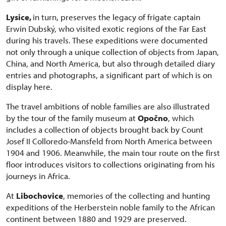
Lysice,
in turn, preserves the legacy of frigate captain
Erwin Dubský, who visited exotic regions of the Far East
during his travels. These expeditions were documented
not only through a unique collection of objects from Japan,
China, and North America, but also through detailed diary
entries and photographs, a significant part of which is on
display here.
The travel ambitions of noble families are also illustrated
by the tour of the family museum at
Opočno
, which
includes a collection of objects brought back by Count
Josef II Colloredo-Mansfeld from North America between
1904 and 1906. Meanwhile, the main tour route on the first
floor introduces visitors to collections originating from his
journeys in Africa.
At
Libochovice
, memories of the collecting and hunting
expeditions of the Herberstein noble family to the African
continent between 1880 and 1929 are preserved.