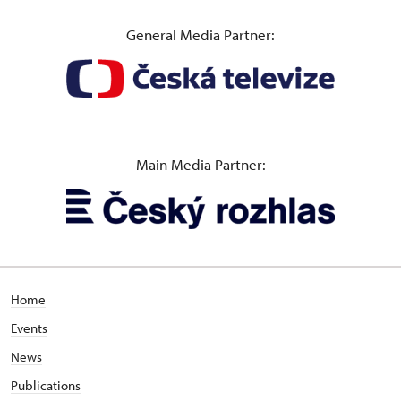
General Media Partner:
Main Media Partner:
Home
Events
News
Publications