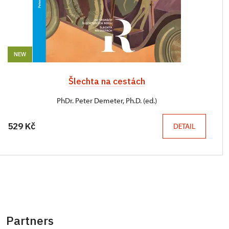
NEW
Šlechta na cestách
PhDr. Peter Demeter, Ph.D. (ed.)
529 Kč
DETAIL
Partners