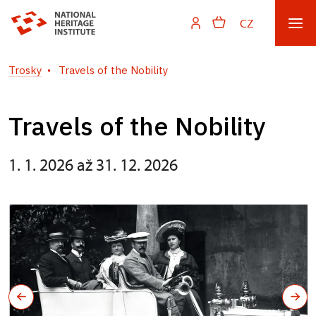
CZ
Trosky
Travels of the Nobility
Travels of the Nobility
1. 1. 2026 až 31. 12. 2026