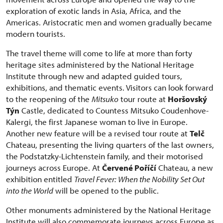
exploration of exotic lands in Asia, Africa, and the
Americas. Aristocratic men and women gradually became
modern tourists.
The travel theme will come to life at more than forty
heritage sites administered by the National Heritage
Institute through new and adapted guided tours,
exhibitions, and thematic events. Visitors can look forward
to the reopening of the
Mitsuko
tour route at
Horšovský
Týn
Castle, dedicated to Countess Mitsuko Coudenhove-
Kalergi, the first Japanese woman to live in Europe.
Another new feature will be a revised tour route at
Telč
Chateau, presenting the living quarters of the last owners,
the Podstatzky-Lichtenstein family, and their motorised
journeys across Europe. At
Červené Poříčí
Chateau, a new
exhibition entitled
Travel Fever: When the Nobility Set Out
into the World
will be opened to the public.
Other monuments administered by the National Heritage
Institute will also commemorate journeys across Europe as