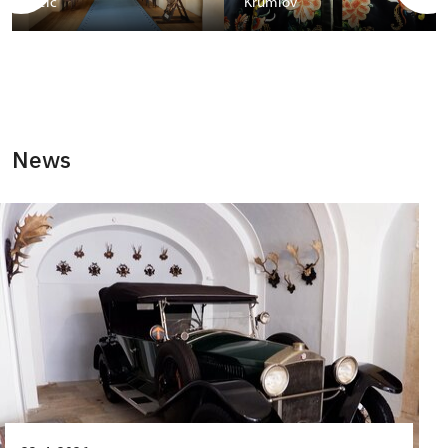
Telč
Krumlov
News