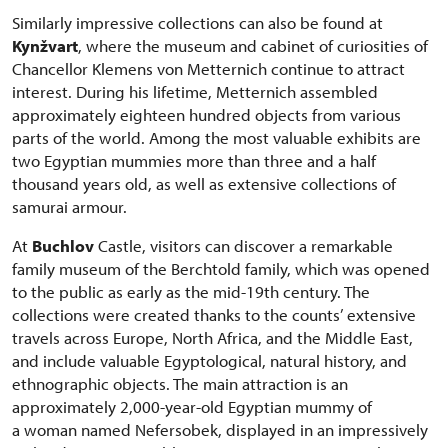
Similarly impressive collections can also be found at
Kynžvart
, where the museum and cabinet of curiosities of
Chancellor Klemens von Metternich continue to attract
interest. During his lifetime, Metternich assembled
approximately eighteen hundred objects from various
parts of the world. Among the most valuable exhibits are
two Egyptian mummies more than three and a half
thousand years old, as well as extensive collections of
samurai armour.
At
Buchlov
Castle, visitors can discover a remarkable
family museum of the Berchtold family, which was opened
to the public as early as the mid-19th century. The
collections were created thanks to the counts’ extensive
travels across Europe, North Africa, and the Middle East,
and include valuable Egyptological, natural history, and
ethnographic objects. The main attraction is an
approximately 2,000-year-old Egyptian mummy of
a woman named Nefersobek, displayed in an impressively