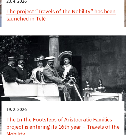
23. 4. 2026
The project “Travels of the Nobility” has been
launched in Telč
19. 2. 2026
The In the Footsteps of Aristocratic Families
project is entering its 16th year – Travels of the
Nobility