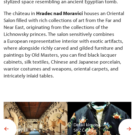
stylized space resembling an ancient Egyptian tomb.
The château in
Hradec nad Moravicí
houses an Oriental
Salon filled with rich collections of art from the Far and
Near East, originating from the collections of the
Lichnowsky princes. The salon sensitively combines
a European representative interior with exotic artifacts,
where alongside richly carved and gilded furniture and
paintings by Old Masters, you can find black lacquer
cabinets, silk textiles, Chinese and Japanese porcelain,
warrior costumes and weapons, oriental carpets, and
intricately inlaid tables.
Detail kimona,
Africký sál, SZ
SHZ Český