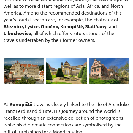
well as to more distant regions of Asia, Africa, and North
America. Among the recommended destinations of this
year’s tourist season are, for example, the chateaux of
Březnice, Lysice, Opočno, Konopiště, Slatiňany
, and
Libochovice
, all of which offer visitors stories of the
travels undertaken by their former owners.
At
Konopiště
travel is closely linked to the life of Archduke
Franz Ferdinand d’Este. His journey around the world is
recalled through an extensive collection of photographs,
while his diplomatic connections are symbolised by the
gift of furnishings for a Moorish salon.