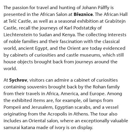
The passion for travel and hunting of Johann Pálffy is
presented in the African Salon at
Březnice
. The African Hall
at Telč Castle, as well as a seasonal exhibition at Grabštejn
Castle, recall the journeys of Karl Podstatzky of
Liechtenstein to Sudan and Kenya. The collecting interests
of noble families and their fascination with the classical
world, ancient Egypt, and the Orient are today evidenced
by cabinets of curiosities and castle museums, which still
house objects brought back from journeys around the
world.
At
Sychrov
, visitors can admire a cabinet of curiosities
containing souvenirs brought back by the Rohan family
from their travels in Africa, America, and Europe. Among
the exhibited items are, for example, oil lamps from
Pompeii and Jerusalem, Egyptian scarabs, and a vessel
originating from the Acropolis in Athens. The tour also
includes an Oriental salon, where an exceptionally valuable
samurai katana made of ivory is on display.