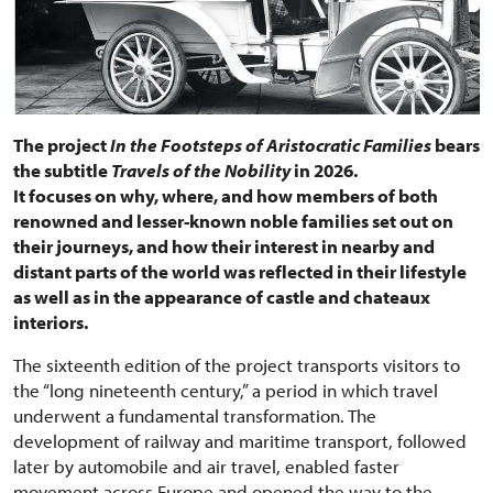
The project
In the Footsteps of Aristocratic Families
bears
the subtitle
Travels of the Nobility
in 2026.
It focuses on why, where, and how members of both
renowned and lesser-known noble families set out on
their journeys, and how their interest in nearby and
distant parts of the world was reflected in their lifestyle
as well as in the appearance of castle and chateaux
interiors.
The sixteenth edition of the project transports visitors to
the “long nineteenth century,” a period in which travel
underwent a fundamental transformation. The
development of railway and maritime transport, followed
later by automobile and air travel, enabled faster
movement across Europe and opened the way to the