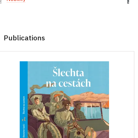
Publications