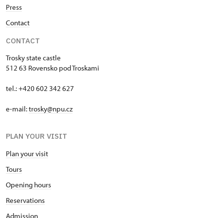
Press
Contact
CONTACT
Trosky state castle
512 63 Rovensko pod Troskami
tel.: +420 602 342 627
e-mail:
trosky@npu.cz
PLAN YOUR VISIT
Plan your visit
Tours
Opening hours
Reservations
Admission