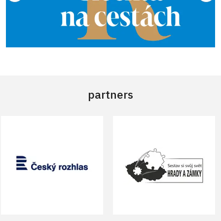
partners