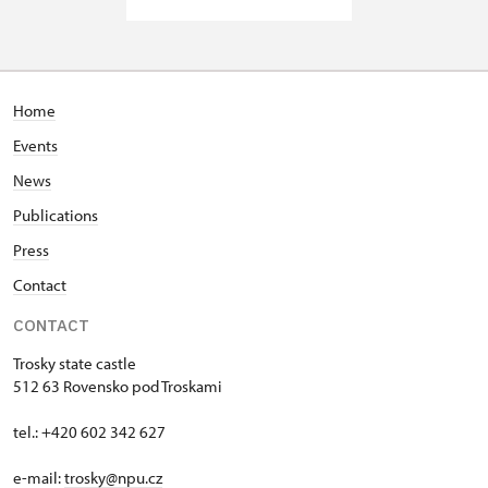
Home
Events
News
Publications
Press
Contact
CONTACT
Trosky state castle
512 63 Rovensko pod Troskami
tel.: +420 602 342 627
e-mail:
trosky@npu.cz