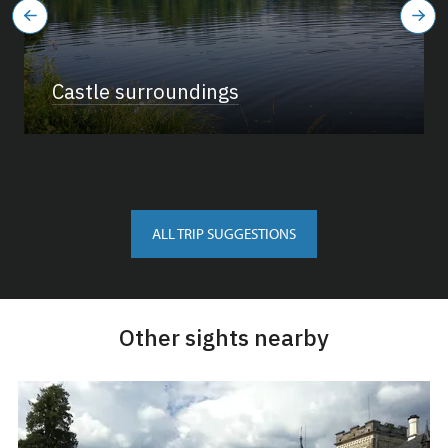
Castle surroundings
ALL TRIP SUGGESTIONS
Other sights nearby