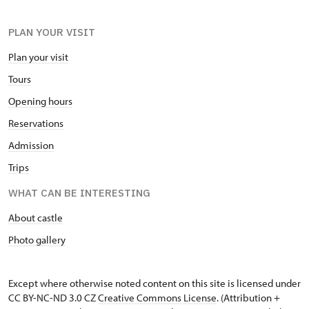
PLAN YOUR VISIT
Plan your visit
Tours
Opening hours
Reservations
Admission
Trips
WHAT CAN BE INTERESTING
About castle
Photo gallery
Except where otherwise noted content on this site is licensed under
CC BY-NC-ND 3.0 CZ
Creative Commons License
. (Attribution +