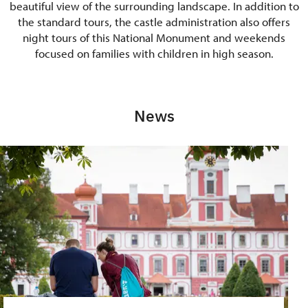
beautiful view of the surrounding landscape. In addition to
the standard tours, the castle administration also offers
night tours of this National Monument and weekends
focused on families with children in high season.
News