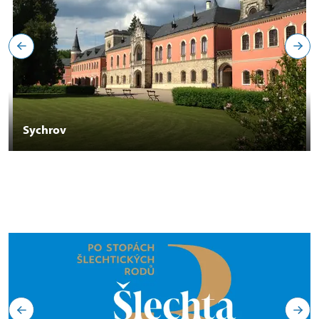
Sychrov