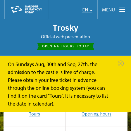
MENU
EN
Trosky
Official web presentation
OPENING HOURS TODAY
On Sundays Aug, 30th and Sep, 27th, the
admission to the castle is free of charge.
Please obtain your free ticket in advance
through the online booking system (you can
find it on the card "Tours", it is necessary to list
the date in calendar).
Tours
Opening hours