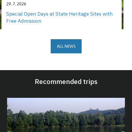
29. 7. 2026
Special Open Days at State Heritage Sites with
Free Admission
ALL NEWS
Recommended trips