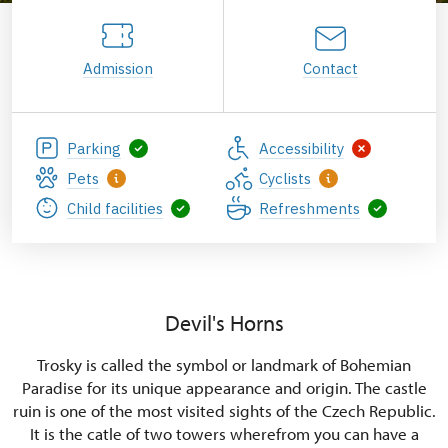
Admission
Contact
Parking
Accessibility
Pets
Cyclists
Child facilities
Refreshments
Devil's Horns
Trosky is called the symbol or landmark of Bohemian
Paradise for its unique appearance and origin. The castle
ruin is one of the most visited sights of the Czech Republic.
It is the catle of two towers wherefrom you can have a