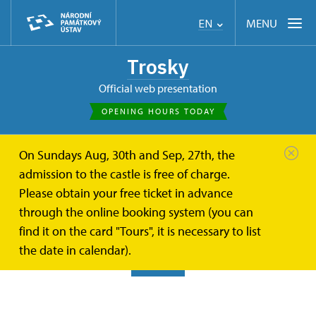
MENU
EN
Trosky
Official web presentation
OPENING HOURS TODAY
On Sundays Aug, 30th and Sep, 27th, the
Trosky
Photogalleries
Exterior of the castle
admission to the castle is free of charge.
Please obtain your free ticket in advance
Exterior of the castle
through the online booking system (you can
find it on the card "Tours", it is necessary to list
the date in calendar).
BACK