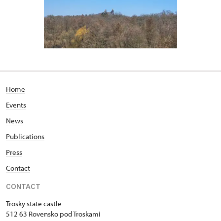
Home
Events
News
Publications
Press
Contact
CONTACT
Trosky state castle
512 63 Rovensko pod Troskami