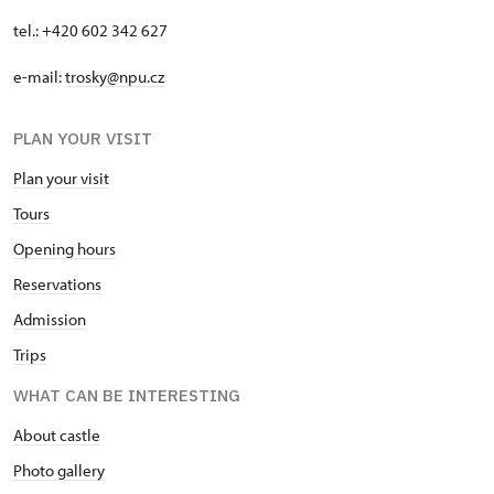
tel.: +420 602 342 627
e-mail:
trosky@npu.cz
PLAN YOUR VISIT
Plan your visit
Tours
Opening hours
Reservations
Admission
Trips
WHAT CAN BE INTERESTING
About castle
Photo gallery