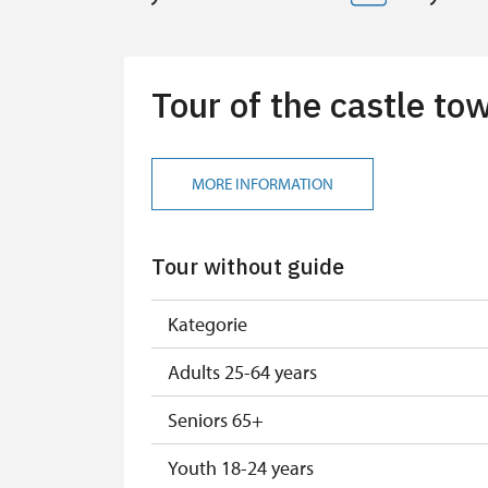
Tour of the castle t
MORE INFORMATION
Tour without guide
Kategorie
Adults 25-64 years
Seniors 65+
Youth 18-24 years