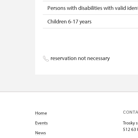
Persons with disabilities with valid ident
Children 6-17 years
Children 0-5 years
Person accompanying a disabled pers
reservation not necessary
Person accompanying a school group of
Tour guide accompanying a group of at
Free single NPÚ tickets
Free NPÚ tickets
CONT
Home
NPÚ-card
Events
Trosky s
„Náš člověk“-card*
512 63 
News