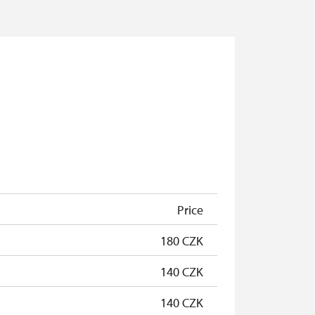
Price
180 CZK
140 CZK
140 CZK