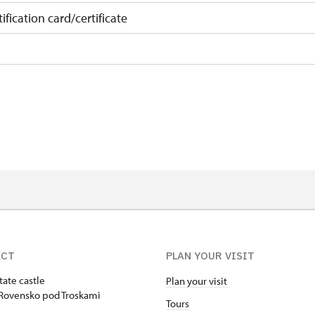
ification card/certificate
on
 10 pupils/students
 least 15 persons
ACT
PLAN YOUR VISIT
tate castle
Plan your visit
Rovensko pod Troskami
Tours