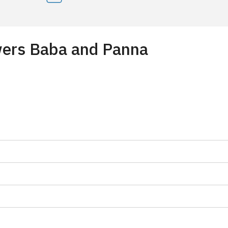
owers Baba and Panna