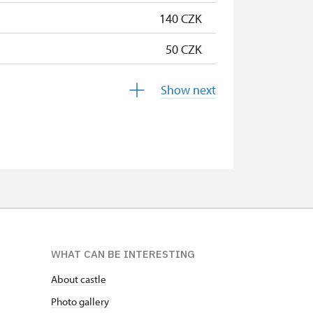
140 CZK
50 CZK
free
Show next
free
free
free
free
free
WHAT CAN BE INTERESTING
free
About castle
free
Photo gallery