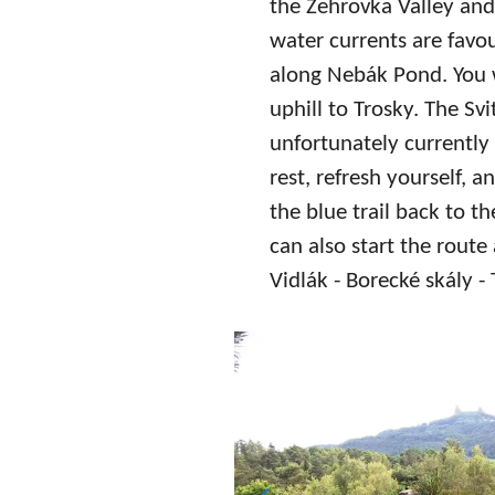
the Žehrovka Valley an
water currents are favo
along Nebák Pond. You w
uphill to Trosky. The S
unfortunately currently 
rest, refresh yourself, 
the blue trail back to th
can also start the route
Vidlák - Borecké skály - 