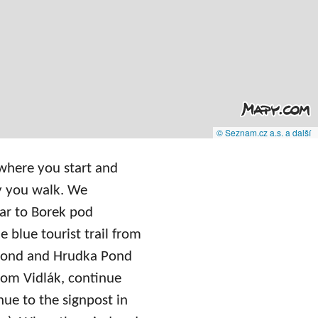
© Seznam.cz a.s. a další
 where you start and
y you walk. We
 car to Borek pod
e blue tourist trail from
 Pond and Hrudka Pond
From Vidlák, continue
ue to the signpost in