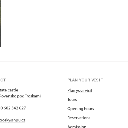
ACT
PLAN YOUR VISIT
tate castle
Plan your visit
Rovensko pod Troskami
Tours
420 602 342 627
Opening hours
Reservations
trosky@npu.cz
Admission