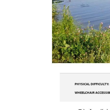
PHYSICAL DIFFICULTY:
WHEELCHAIR ACCESSIBI