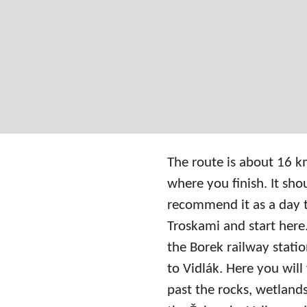
The route is about 16 km
where you finish. It sh
recommend it as a day tri
Troskami and start here. 
the Borek railway stat
to Vidlák. Here you will
past the rocks, wetland