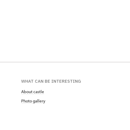
WHAT CAN BE INTERESTING
About castle
Photo gallery