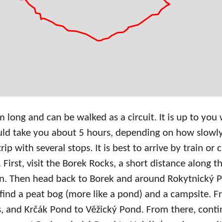
 long and can be walked as a circuit. It is up to you
ould take you about 5 hours, depending on how slowl
p with several stops. It is best to arrive by train or
First, visit the Borek Rocks, a short distance along th
ion. Then head back to Borek and around Rokytnický
 find a peat bog (more like a pond) and a campsite. 
s, and Krčák Pond to Věžický Pond. From there, contin