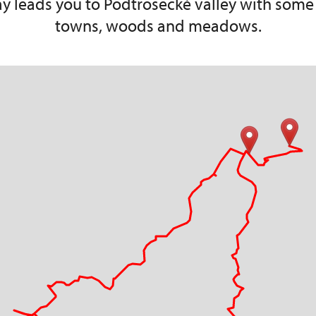
 day leads you to Podtrosecké valley with some
towns, woods and meadows.