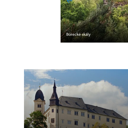
Borecké skály