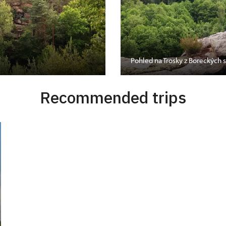
Pohled na Trosky z Boreckých s
Recommended trips