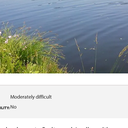
Moderately difficult
No
LITY: