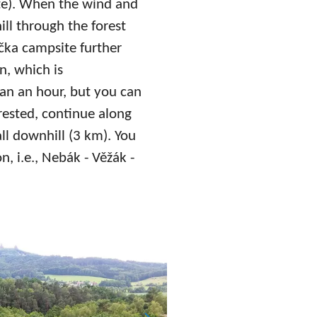
te). When the wind and
ll through the forest
čka campsite further
n, which is
than an hour, but you can
rested, continue along
all downhill (3 km). You
n, i.e., Nebák - Věžák -