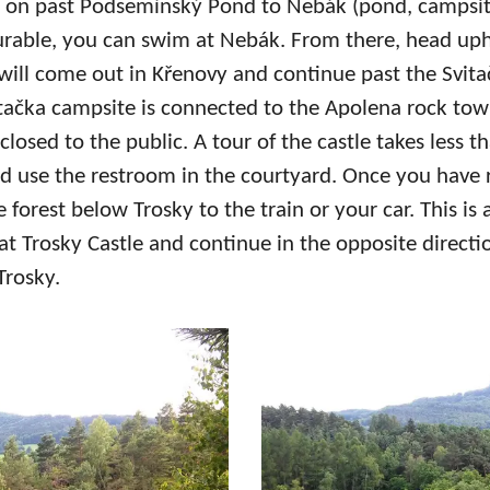
d on past Podsemínský Pond to Nebák (pond, campsi
urable, you can swim at Nebák. From there, head uphi
ill come out in Křenovy and continue past the Svita
vitačka campsite is connected to the Apolena rock tow
closed to the public. A tour of the castle takes less 
and use the restroom in the courtyard. Once you have 
e forest below Trosky to the train or your car. This is 
 at Trosky Castle and continue in the opposite directio
Trosky.