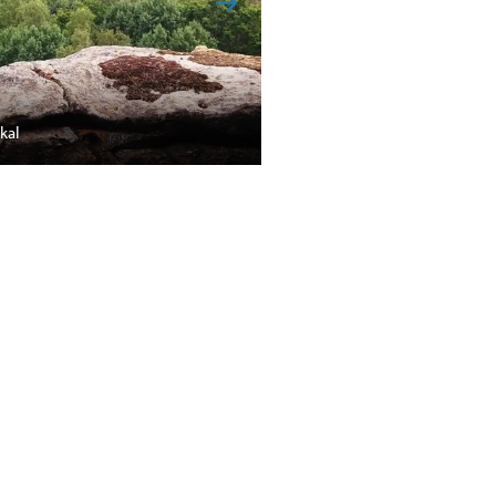
kal
Rokytnický rybník