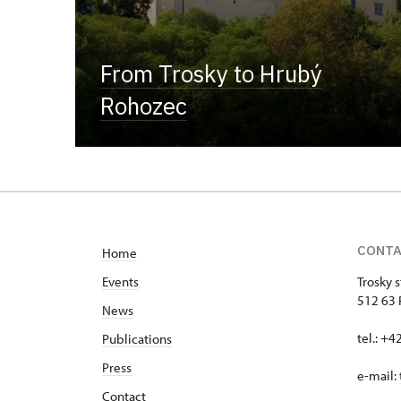
From Trosky to Hrubý
Rohozec
CONT
Home
Events
Trosky s
512 63 
News
tel.: +
Publications
Press
e-mail:
Contact