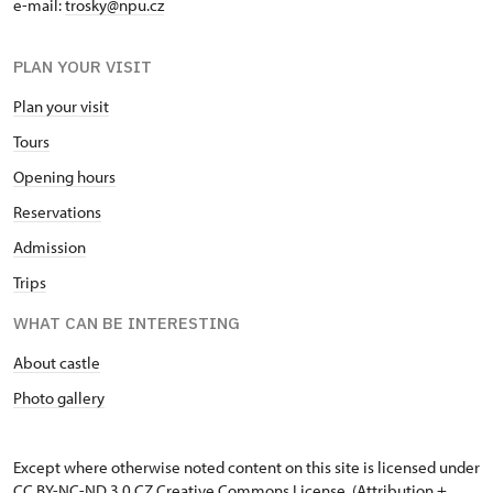
e-mail:
trosky@npu.cz
PLAN YOUR VISIT
Plan your visit
Tours
Opening hours
Reservations
Admission
Trips
WHAT CAN BE INTERESTING
About castle
Photo gallery
Except where otherwise noted content on this site is licensed under
CC BY-NC-ND 3.0 CZ
Creative Commons License
. (Attribution +