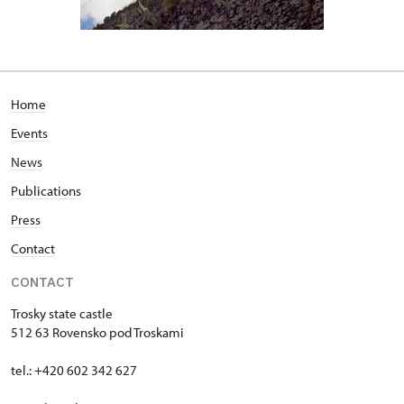
Home
Events
News
Publications
Press
Contact
CONTACT
Trosky state castle
512 63 Rovensko pod Troskami
tel.: +420 602 342 627