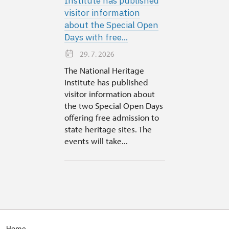
Institute has published
visitor information
about the Special Open
Days with free...
29. 7. 2026
The National Heritage
Institute has published
visitor information about
the two Special Open Days
offering free admission to
state heritage sites. The
events will take...
Home