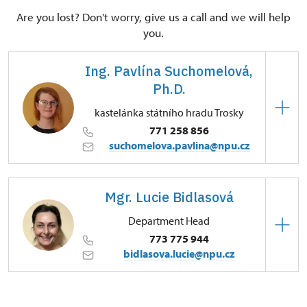
Are you lost? Don't worry, give us a call and we will help
you.
Ing. Pavlína Suchomelová,
Ph.D.
kastelánka státního hradu Trosky
771 258 856
suchomelova.pavlina@npu.cz
Regional Historic Sites Management in Sychrov
Mgr. Lucie Bidlasová
Tachov 10/, Troskovice 51263
Department Head
773 775 944
bidlasova.lucie@npu.cz
Regional Historic Sites Management in Sychrov
Zámecký park 1/, Slatiňany 53821