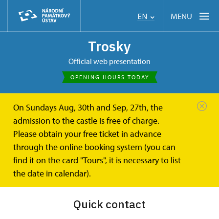
MENU
EN
Trosky
Official web presentation
OPENING HOURS TODAY
On Sundays Aug, 30th and Sep, 27th, the
Trosky
Press
admission to the castle is free of charge.
Please obtain your free ticket in advance
Press
through the online booking system (you can
find it on the card "Tours", it is necessary to list
the date in calendar).
Quick contact