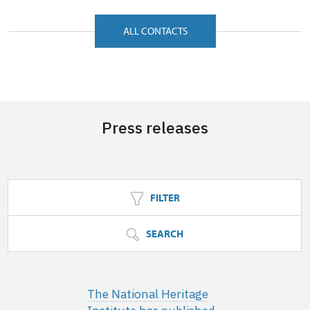
ALL CONTACTS
Press releases
FILTER
SEARCH
The National Heritage