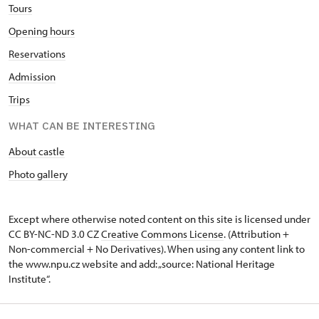
Tours
Opening hours
Reservations
Admission
Trips
WHAT CAN BE INTERESTING
About castle
Photo gallery
Except where otherwise noted content on this site is licensed under
CC BY-NC-ND 3.0 CZ
Creative Commons License
. (Attribution +
Non-commercial + No Derivatives). When using any content link to
the www.npu.cz website and add: „source: National Heritage
Institute“.