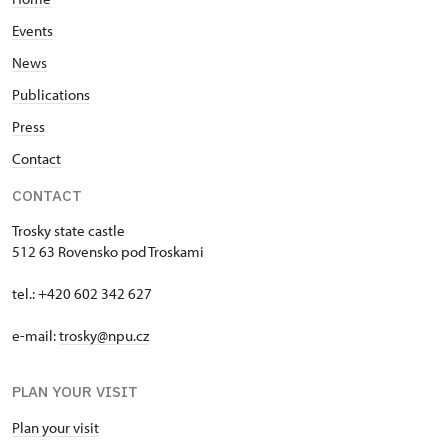
Events
News
Publications
Press
Contact
CONTACT
Trosky state castle
512 63 Rovensko pod Troskami
tel.: +420 602 342 627
e-mail:
trosky@npu.cz
PLAN YOUR VISIT
Plan your visit