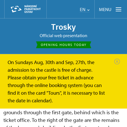
MENU
EN
Trosky
Official web presentation
OPENING HOURS TODAY
On Sundays Aug, 30th and Sep, 27th, the
Trosky
About
Castle grounds
admission to the castle is free of charge.
Please obtain your free ticket in advance
Castle grounds
through the online booking system (you can
find it on the card "Tours", it is necessary to list
From the parking lot to the castle, it is 500 m along
the date in calendar).
a paved road through the forest. You enter the castle
grounds through the first gate, behind which is the
ticket office. To the right of the gate are the remains