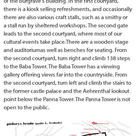
of the burgrave's building. In the first courtyard,
there is a kiosk selling refreshments, and occasionally
there are also various craft stalls, such as a smithy or
a stall run by sheltered workshops. The second gate
leads to the second courtyard, where most of our
cultural events take place.There are a wooden stage
and auditoriumas well as benches for seating. From
the second courtyard, turn right and climb 138 steps
to the Baba Tower. The Baba Tower has a viewing
gallery offering views far into the countryside. From
the second courtyard, turn left and climb the stairs to
the former castle palace and the Aehrenthal lookout
point below the Panna Tower. The Panna Tower is not
open to the public.