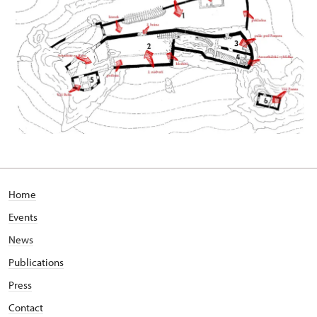
Home
Events
News
Publications
Press
Contact