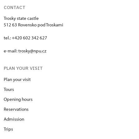
CONTACT
Trosky state castle
512 63 Rovensko pod Troskami
tel.: +420 602 342 627
e-mail:
trosky@npu.cz
PLAN YOUR VISIT
Plan your visit
Tours
Opening hours
Reservations
Admission
Trips