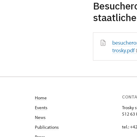
Besuchero
staatlich
besuchero
trosky.pdf
CONT
Home
Events
Trosky s
512 63 
News
tel.: +
Publications
Press