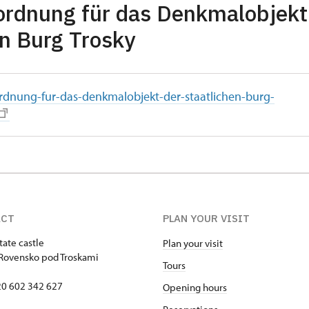
rdnung für das Denkmalobjekt
en Burg Trosky
rdnung-fur-das-denkmalobjekt-der-staatlichen-burg-
ACT
PLAN YOUR VISIT
tate castle
Plan your visit
Rovensko pod Troskami
Tours
420 602 342 627
Opening hours