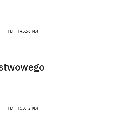
PDF (145,58 KB)
ństwowego
PDF (153,12 KB)