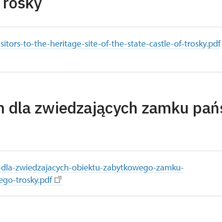
Trosky
isitors-to-the-heritage-site-of-the-state-castle-of-trosky.pdf
n dla zwiedzających zamku pa
-dla-zwiedzajacych-obiektu-zabytkowego-zamku-
go-trosky.pdf