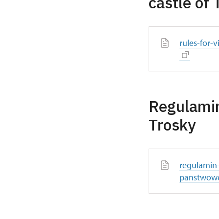
castle of 
rules-for-v
Regulami
Trosky
regulamin
panstwowe