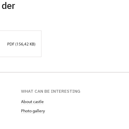
 der
PDF (156,42 KB)
WHAT CAN BE INTERESTING
About castle
Photo gallery