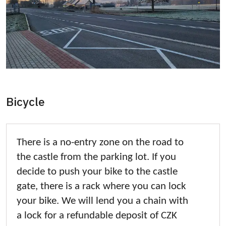
Bicycle
There is a no-entry zone on the road to
the castle from the parking lot. If you
decide to push your bike to the castle
gate, there is a rack where you can lock
your bike. We will lend you a chain with
a lock for a refundable deposit of CZK