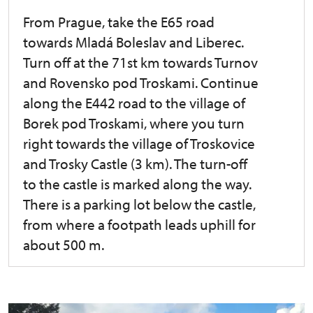
From Prague, take the E65 road
towards Mladá Boleslav and Liberec.
Turn off at the 71st km towards Turnov
and Rovensko pod Troskami. Continue
along the E442 road to the village of
Borek pod Troskami, where you turn
right towards the village of Troskovice
and Trosky Castle (3 km). The turn-off
to the castle is marked along the way.
There is a parking lot below the castle,
from where a footpath leads uphill for
about 500 m.