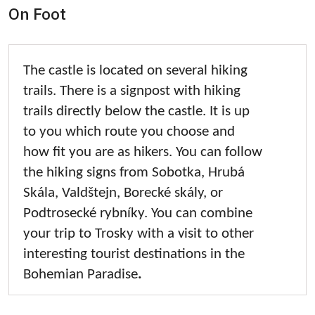
On Foot
The castle is located on several hiking
trails. There is a signpost with hiking
trails directly below the castle. It is up
to you which route you choose and
how fit you are as hikers. You can follow
the hiking signs from Sobotka, Hrubá
Skála, Valdštejn, Borecké skály, or
Podtrosecké rybníky. You can combine
your trip to Trosky with a visit to other
interesting tourist destinations in the
Bohemian Paradise
.