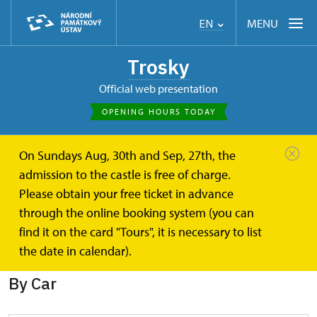
MENU
EN
Trosky
Official web presentation
OPENING HOURS TODAY
On Sundays Aug, 30th and Sep, 27th, the
Trosky
Plan your visit
How you get to the castle
admission to the castle is free of charge.
Please obtain your free ticket in advance
How you get to the castle
through the online booking system (you can
find it on the card "Tours", it is necessary to list
There are several ways to get to the castle:
the date in calendar).
By Car