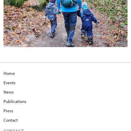
Home
Events
News
Publications
Press
Contact
CONTACT