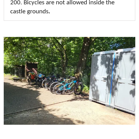
200. Bicycles are not allowed inside the
castle grounds
.