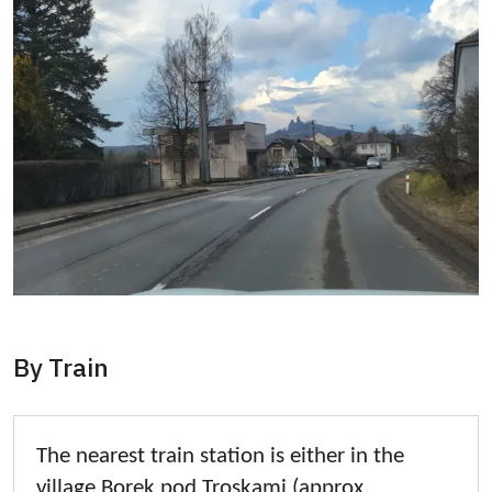
By Train
The nearest train station is either in the
village Borek pod Troskami (approx.