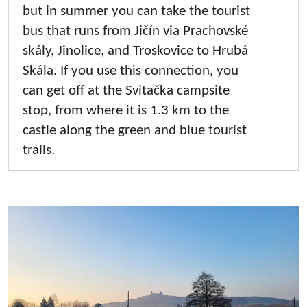
but in summer you can take the tourist
bus that runs from Jičín via Prachovské
skály, Jinolice, and Troskovice to Hrubá
Skála. If you use this connection, you
can get off at the Svitačka campsite
stop, from where it is 1.3 km to the
castle along the green and blue tourist
trails.