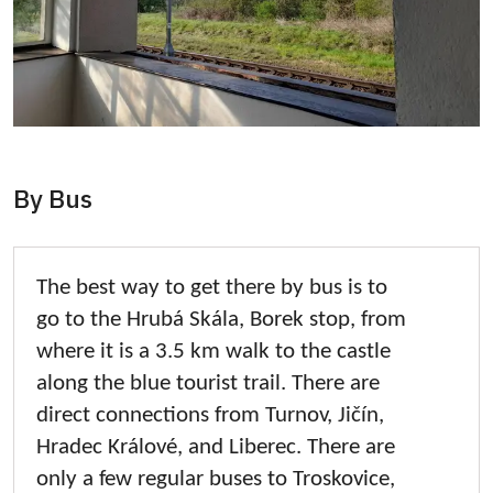
By Bus
The best way to get there by bus is to
go to the Hrubá Skála, Borek stop, from
where it is a 3.5 km walk to the castle
along the blue tourist trail. There are
direct connections from Turnov, Jičín,
Hradec Králové, and Liberec. There are
only a few regular buses to Troskovice,