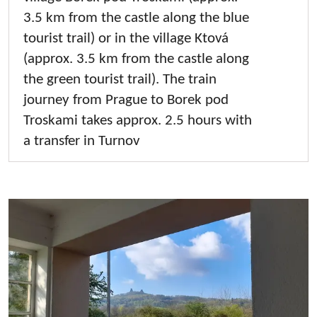
3.5 km from the castle along the blue
tourist trail) or in the village Ktová
(approx. 3.5 km from the castle along
the green tourist trail). The train
journey from Prague to Borek pod
Troskami takes approx. 2.5 hours with
a transfer in Turnov