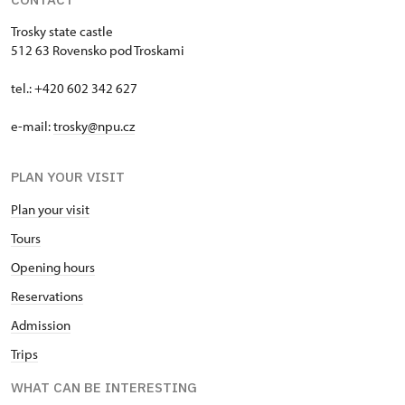
Trosky state castle
512 63 Rovensko pod Troskami
tel.: +420 602 342 627
e-mail:
trosky@npu.cz
PLAN YOUR VISIT
Plan your visit
Tours
Opening hours
Reservations
Admission
Trips
WHAT CAN BE INTERESTING